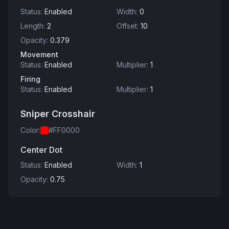
Status
:
Enabled
Width
:
0
Length
:
2
Offset
:
10
Opacity
:
0.379
Movement
Status
:
Enabled
Multiplier
:
1
Firing
Status
:
Enabled
Multiplier
:
1
Sniper Crosshair
Color
:
#FF0000
Center Dot
Status
:
Enabled
Width
:
1
Opacity
:
0.75