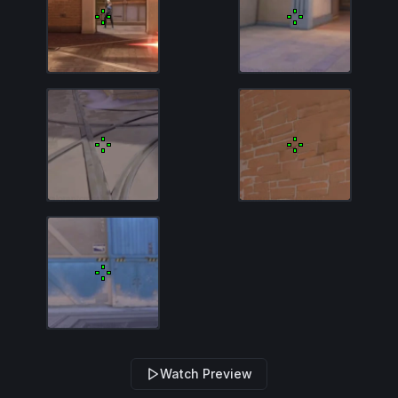
Watch Preview