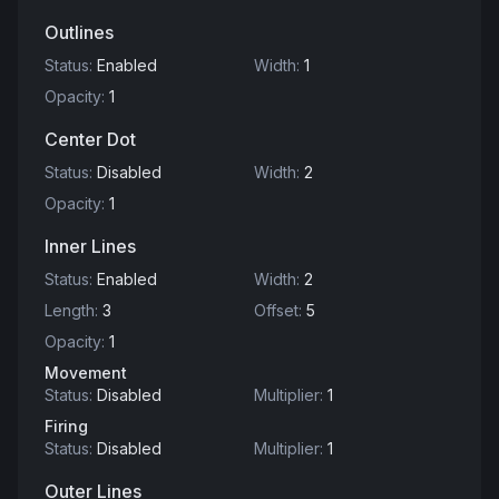
Outlines
Status
:
Enabled
Width
:
1
Opacity
:
1
Center Dot
Status
:
Disabled
Width
:
2
Opacity
:
1
Inner Lines
Status
:
Enabled
Width
:
2
Length
:
3
Offset
:
5
Opacity
:
1
Movement
Status
:
Disabled
Multiplier
:
1
Firing
Status
:
Disabled
Multiplier
:
1
Outer Lines