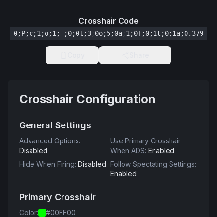
Crosshair Code
0;P;c;1;o;1;f;0;0l;3;0o;5;0a;1;0f;0;1t;0;1a;0.379
Copy
Share
Crosshair Configuration
General Settings
Advanced Options
:
Use Primary Crosshair
Disabled
When ADS
:
Enabled
Hide When Firing
:
Disabled
Follow Spectating Settings
:
Enabled
Primary Crosshair
Color
:
#00FF00