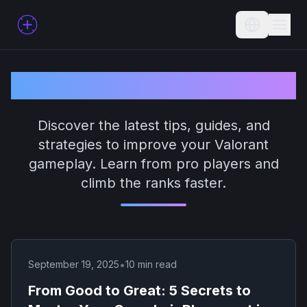
Current L
Valorant Blog
Discover the latest tips, guides, and
strategies to improve your Valorant
gameplay. Learn from pro players and
climb the ranks faster.
•
September 19, 2025
10 min read
From Good to Great: 5 Secrets to