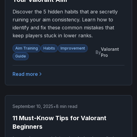
Discover the 5 hidden habits that are secretly
ruining your aim consistency. Learn how to
identify and fix these common mistakes that
keep players stuck in lower ranks.
Aim Training
Habits
Improvement
Valorant
By
Pro
Guide
Read more
•
September 10, 2025
8 min read
11 Must-Know Tips for Valorant
Beginners