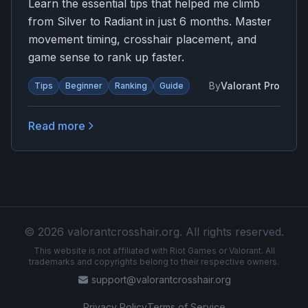
Learn the essential tips that helped me climb
from Silver to Radiant in just 6 months. Master
movement timing, crosshair placement, and
game sense to rank up faster.
By
Valorant Pro
Tips
Beginner
Ranking
Guide
Read more
© 2026 valorantcrosshair.org. All rights reserved.
This website is not affiliated with Riot Games or Valorant. All
trademarks and copyrights belong to their respective owners.
support@valorantcrosshair.org
Privacy Policy
Terms of Service