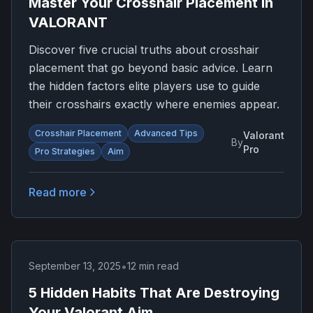
Master Your Crosshair Placement in
VALORANT
Discover five crucial truths about crosshair
placement that go beyond basic advice. Learn
the hidden factors elite players use to guide
their crosshairs exactly where enemies appear.
Crosshair Placement
Advanced Tips
Valorant
By
Pro
Pro Strategies
Aim
Read more
•
September 13, 2025
12 min read
5 Hidden Habits That Are Destroying
Your Valorant Aim