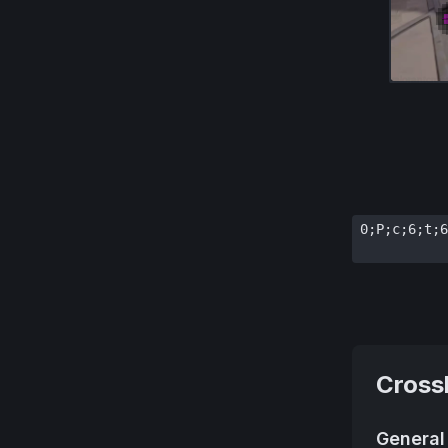
0;P;c;6;t;6
Cross
General