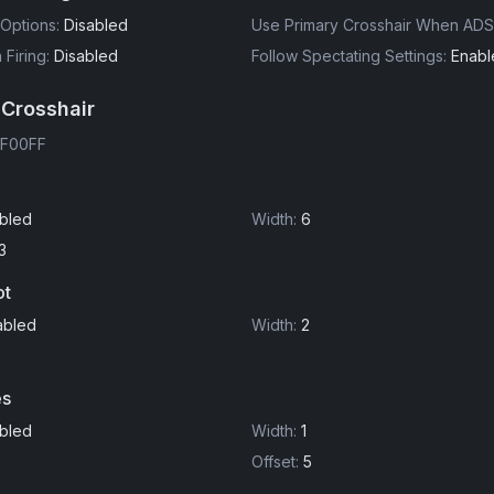
Options
:
Disabled
Use Primary Crosshair When ADS
Firing
:
Disabled
Follow Spectating Settings
:
Enabl
 Crosshair
F00FF
bled
Width
:
6
3
ot
abled
Width
:
2
es
bled
Width
:
1
Offset
:
5