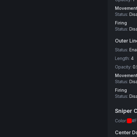
Movemen
Status
:
Dis
Firing
Status
:
Dis
Outer Lin
Status
:
Ena
Length
:
4
Opacity
:
0.
Movemen
Status
:
Dis
Firing
Status
:
Dis
Sniper 
Color
:
#
Center D