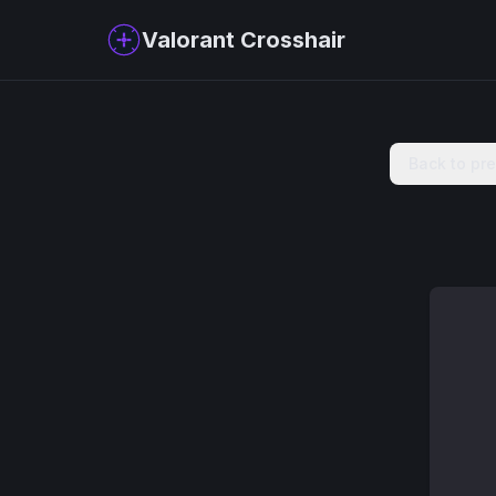
Valorant Crosshair
Back to pr