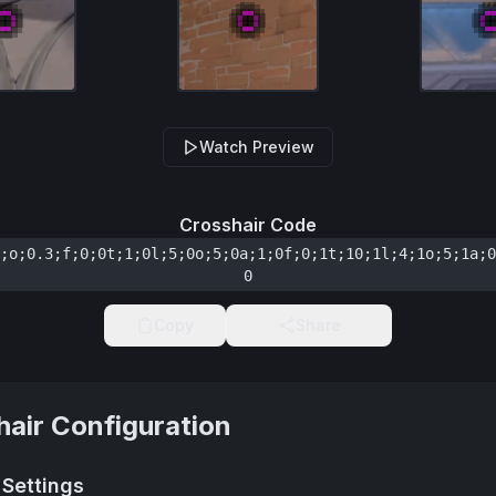
Watch Preview
Crosshair Code
;o;0.3;f;0;0t;1;0l;5;0o;5;0a;1;0f;0;1t;10;1l;4;1o;5;1a;0
0
Copy
Share
hair Configuration
 Settings