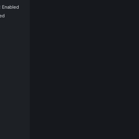
:
Enabled
ed