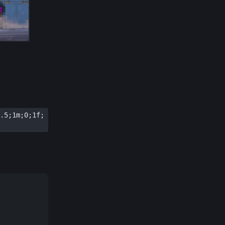
.5;1m;0;1f;