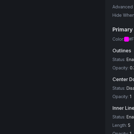
Advanced 
Hide When 
Primary
Color
:
#F
Outlines
Status
:
Ena
Opacity
:
0.
Center D
Status
:
Dis
Opacity
:
1
Inner Lin
Status
:
Ena
Length
:
5
Opacity
:
1