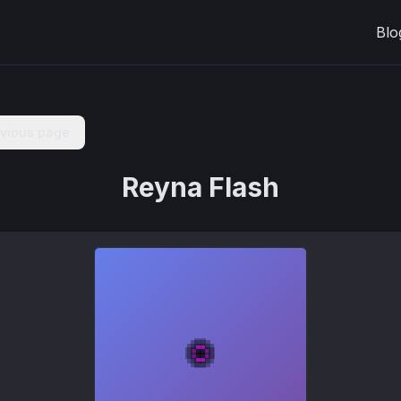
Blo
evious page
Reyna Flash