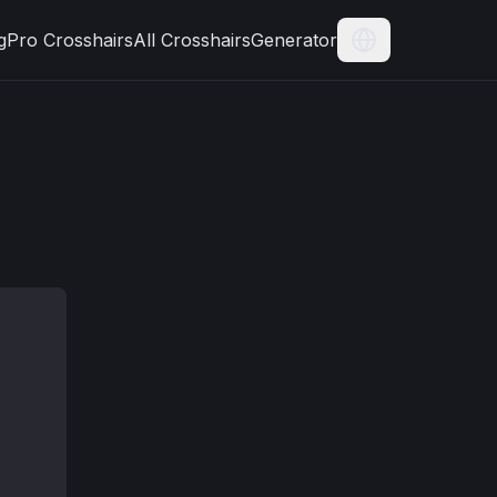
g
Pro Crosshairs
All Crosshairs
Generator
Current Langua