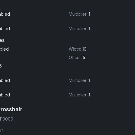
t
abled
Multiplier
:
1
abled
Multiplier
:
1
es
bled
Width
:
10
Offset
:
5
5
t
abled
Multiplier
:
1
abled
Multiplier
:
1
Crosshair
FF0000
ot