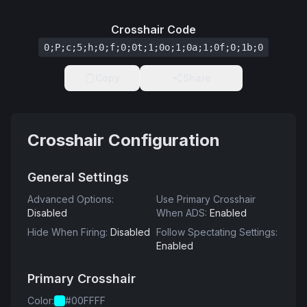
Crosshair Code
0;P;c;5;h;0;f;0;0t;1;0o;1;0a;1;0f;0;1b;0
Copy
Share
Crosshair Configuration
General Settings
Advanced Options
:
Use Primary Crosshair
Disabled
When ADS
:
Enabled
Hide When Firing
:
Disabled
Follow Spectating Settings
:
Enabled
Primary Crosshair
Color
:
#00FFFF