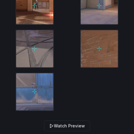
Watch Preview