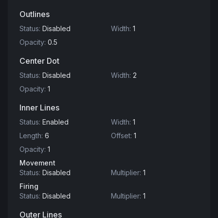
Outlines
Status
:
Disabled
Width
:
1
Opacity
:
0.5
Center Dot
Status
:
Disabled
Width
:
2
Opacity
:
1
Inner Lines
Status
:
Enabled
Width
:
1
Length
:
6
Offset
:
1
Opacity
:
1
Movement
Status
:
Disabled
Multiplier
:
1
Firing
Status
:
Disabled
Multiplier
:
1
Outer Lines