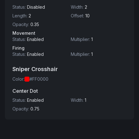
Status
:
Disabled
Width
:
2
Length
:
2
Offset
:
10
Opacity
:
0.35
Movement
Status
:
Enabled
Multiplier
:
1
Firing
Status
:
Enabled
Multiplier
:
1
Sniper Crosshair
Color
:
#FF0000
Center Dot
Status
:
Enabled
Width
:
1
Opacity
:
0.75