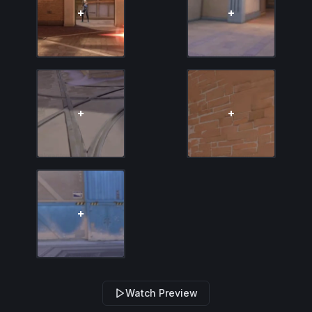
Watch Preview