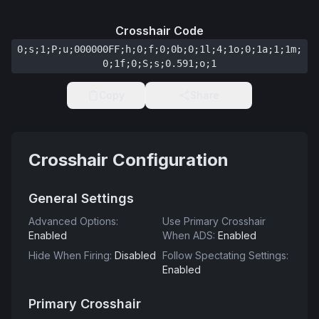
Crosshair Code
0;s;1;P;u;000000FF;h;0;f;0;0b;0;1l;4;1o;0;1a;1;1m;
0;1f;0;S;s;0.591;o;1
Copy
Share
Crosshair Configuration
General Settings
Advanced Options
:
Use Primary Crosshair
Enabled
When ADS
:
Enabled
Hide When Firing
:
Disabled
Follow Spectating Settings
:
Enabled
Primary Crosshair