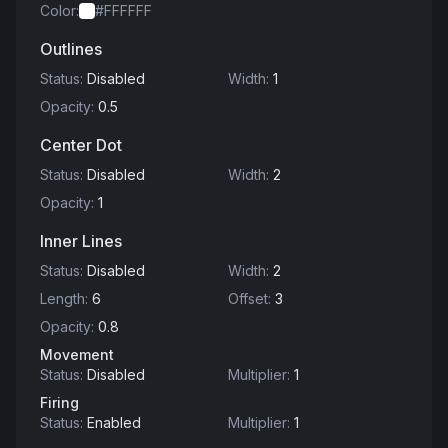
Color
:
#FFFFFF
Outlines
Status
:
Disabled
Width
:
1
Opacity
:
0.5
Center Dot
Status
:
Disabled
Width
:
2
Opacity
:
1
Inner Lines
Status
:
Disabled
Width
:
2
Length
:
6
Offset
:
3
Opacity
:
0.8
Movement
Status
:
Disabled
Multiplier
:
1
Firing
Status
:
Enabled
Multiplier
:
1