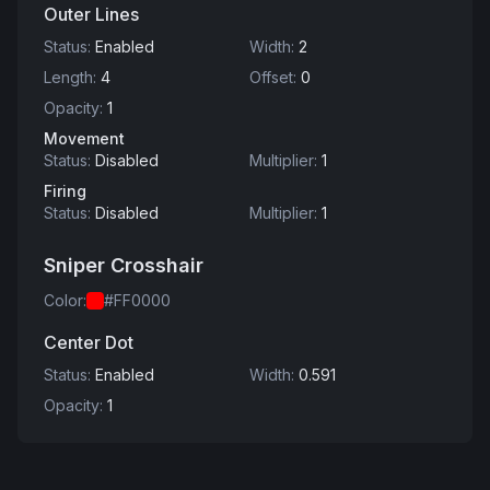
Outer Lines
Status
:
Enabled
Width
:
2
Length
:
4
Offset
:
0
Opacity
:
1
Movement
Status
:
Disabled
Multiplier
:
1
Firing
Status
:
Disabled
Multiplier
:
1
Sniper Crosshair
Color
:
#FF0000
Center Dot
Status
:
Enabled
Width
:
0.591
Opacity
:
1