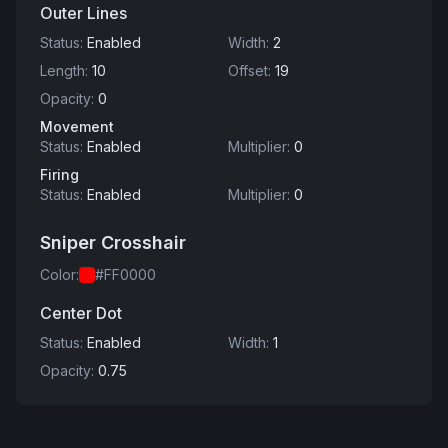
Outer Lines
Status
:
Enabled
Width
:
2
Length
:
10
Offset
:
19
Opacity
:
0
Movement
Status
:
Enabled
Multiplier
:
0
Firing
Status
:
Enabled
Multiplier
:
0
Sniper Crosshair
Color
:
#FF0000
Center Dot
Status
:
Enabled
Width
:
1
Opacity
:
0.75