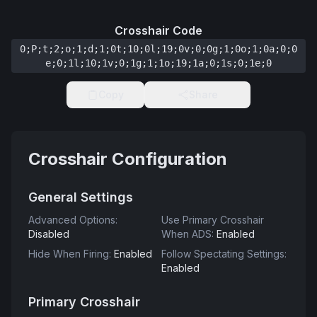
Crosshair Code
0;P;t;2;o;1;d;1;0t;10;0l;19;0v;0;0g;1;0o;1;0a;0;0
e;0;1l;10;1v;0;1g;1;1o;19;1a;0;1s;0;1e;0
Copy
Share
Crosshair Configuration
General Settings
Advanced Options
:
Use Primary Crosshair
Disabled
When ADS
:
Enabled
Hide When Firing
:
Enabled
Follow Spectating Settings
:
Enabled
Primary Crosshair