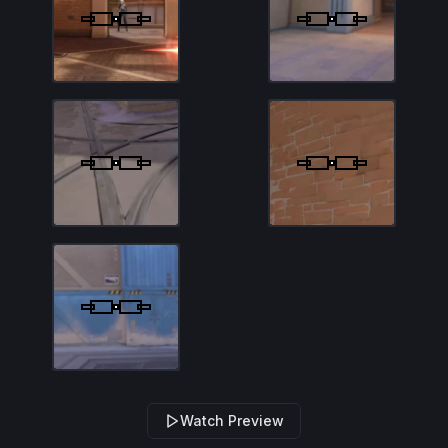
Watch Preview