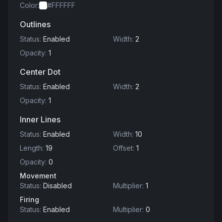
Color
:
#FFFFFF
Outlines
Status
:
Enabled
Width
:
2
Opacity
:
1
Center Dot
Status
:
Enabled
Width
:
2
Opacity
:
1
Inner Lines
Status
:
Enabled
Width
:
10
Length
:
19
Offset
:
1
Opacity
:
0
Movement
Status
:
Disabled
Multiplier
:
1
Firing
Status
:
Enabled
Multiplier
:
0