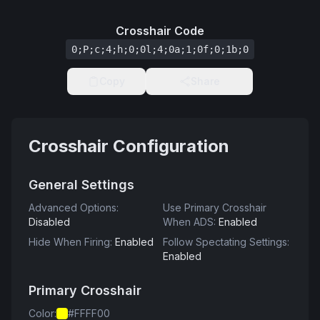
Crosshair Code
0;P;c;4;h;0;0l;4;0a;1;0f;0;1b;0
Copy
Share
Crosshair Configuration
General Settings
Advanced Options
:
Use Primary Crosshair
Disabled
When ADS
:
Enabled
Hide When Firing
:
Enabled
Follow Spectating Settings
:
Enabled
Primary Crosshair
Color
:
#FFFF00