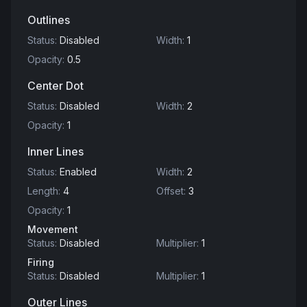
Outlines
Status
:
Disabled
Width
:
1
Opacity
:
0.5
Center Dot
Status
:
Disabled
Width
:
2
Opacity
:
1
Inner Lines
Status
:
Enabled
Width
:
2
Length
:
4
Offset
:
3
Opacity
:
1
Movement
Status
:
Disabled
Multiplier
:
1
Firing
Status
:
Disabled
Multiplier
:
1
Outer Lines