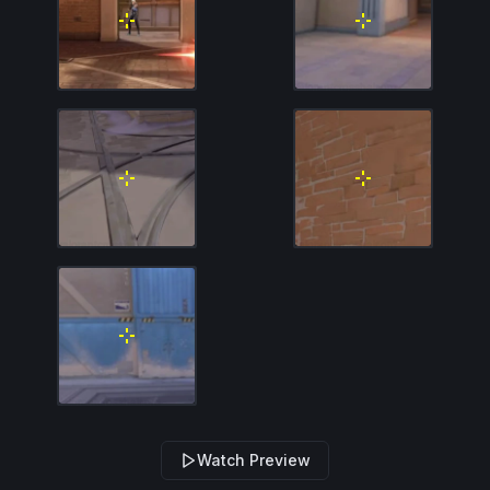
Watch Preview