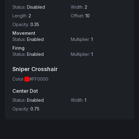
Status
:
Disabled
Width
:
2
Length
:
2
Offset
:
10
Opacity
:
0.35
Movement
Status
:
Enabled
Multiplier
:
1
Firing
Status
:
Enabled
Multiplier
:
1
Sniper Crosshair
Color
:
#FF0000
Center Dot
Status
:
Enabled
Width
:
1
Opacity
:
0.75